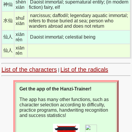
shén
Daoist immortal; supernatural entity; (in modern
神仙
xiān
fiction) fairy, elf
narcissus; daffodil; legendary aquatic immortal;
shuǐ
水仙
refers to those buried at sea; person who
xiān
wanders abroad and does not return
xiān
仙人
Daoist immortal; celestial being
rén
xiān
仙人
rén
List of the characters
List of the radicals
|
Get the app of the Hanzi-Trainer!
The app has many other functions, such as
character selection according to difficulty,
practice programs, handwriting recognition
and success statistics!