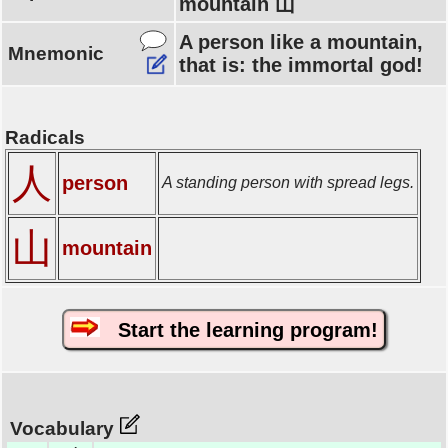
mountain 山
A person like a mountain,
Mnemonic
that is: the immortal god!
Radicals
人
person
A standing person with spread legs.
山
mountain
Start the learning program!
Vocabulary