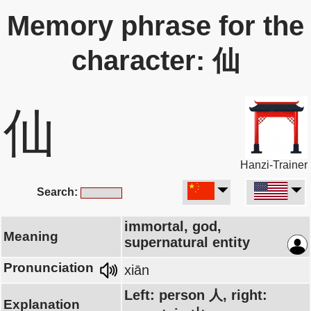
Memory phrase for the
character: 仙
仙
Hanzi-Trainer
Search:
immortal, god,
Meaning
supernatural entity
Pronunciation
xiān
Left: person 人, right:
Explanation