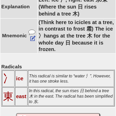
Explanation
(Where the sun 日 rises
behind a tree 木)
(Think here to icicles at a tree,
in contrast to frost 霜) The ice
Mnemonic
冫hangs at the tree 木 for the
whole day 日 because it is
frozen.
Radicals
冫
This radical is similar to “water 氵”. However,
ice
it has one stroke less.
In this radical, the sun rises 日 behind a tree
東
east
木 in the east. The radical has been simplified
to 东.