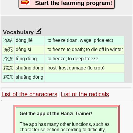
Start the learning program!
Vocabulary
冻结
dòng jié
to freeze (loan, wage, price etc)
冻死
dòng sǐ
to freeze to death; to die off in winter
冷冻
lěng dòng
to freeze; to deep-freeze
霜冻
shuāng dòng
frost; frost damage (to crop)
霜冻
shuāng dòng
List of the characters
List of the radicals
|
Get the app of the Hanzi-Trainer!
The app has many other functions, such as
character selection according to difficulty,