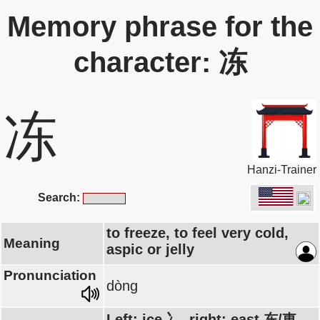
Memory phrase for the
character: 冻
冻
Hanzi-Trainer
Search:
to freeze, to feel very cold,
Meaning
aspic or jelly
Pronunciation
dòng
Left: ice 冫, right: east 东/東