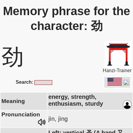
Memory phrase for the
character: 劲
劲
Hanzi-Trainer
Search:
energy, strength,
Meaning
enthusiasm, sturdy
Pronunciation
jìn, jìng
Left: vertical 圣 (A hand 又