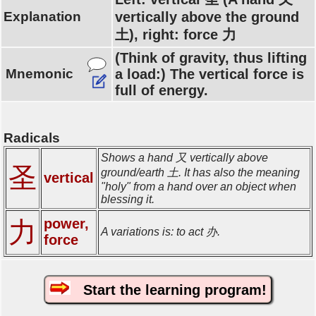
Explanation
vertically above the ground
土), right: force 力
(Think of gravity, thus lifting
Mnemonic
a load:) The vertical force is
full of energy.
Radicals
Shows a hand 又 vertically above
圣
ground/earth 土. It has also the meaning
vertical
"holy" from a hand over an object when
blessing it.
power,
力
A variations is: to act 办.
force
Start the learning program!