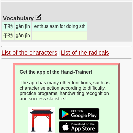
Vocabulary
干劲
gàn jìn
enthusiasm for doing sth
干劲
gàn jìn
List of the characters
List of the radicals
|
Get the app of the Hanzi-Trainer!
The app has many other functions, such as
character selection according to difficulty,
practice programs, handwriting recognition
and success statistics!