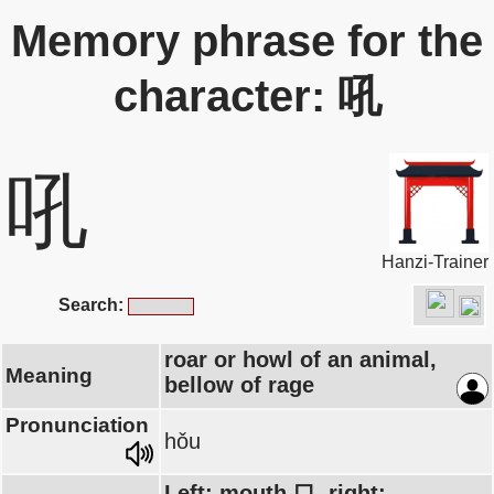
Memory phrase for the
character: 吼
吼
Hanzi-Trainer
Search:
roar or howl of an animal,
Meaning
bellow of rage
Pronunciation
hǒu
Left: mouth 口, right: