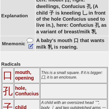
dwellings, Confucius 孔 (A
child 子 is kneeling 乚 in front
Explanation
of the hole Confucius used to
live in.), here: Confucius 孔 as
a variant of breast/milk 乳
A baby's mouth 口 that wants
Mnemonic
milk 乳 is roaring.
Radicals
mouth,
口
This is a small square. If it is bigger:
opening
囗, it is an enclosure.
hole,
孔
Confucius
A child with an oversized head 乛,
子
child
body 亅 and two outstretched arms 一