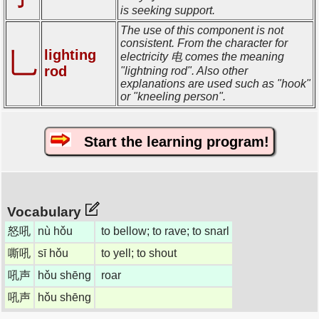
is seeking support.
The use of this component is not
consistent. From the character for
lighting
乚
electricity 电 comes the meaning
rod
"lightning rod". Also other
explanations are used such as "hook"
or "kneeling person".
Start the learning program!
Vocabulary
怒吼
nù hǒu
to bellow; to rave; to snarl
嘶吼
sī hǒu
to yell; to shout
吼声
hǒu shēng
roar
吼声
hǒu shēng