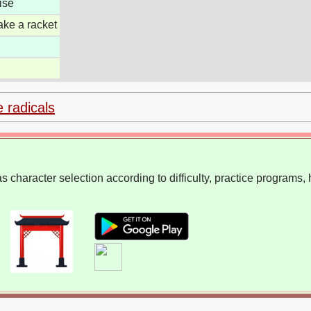
ise
ake a racket
e radicals
 character selection according to difficulty, practice programs