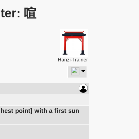
ter: 喧
Hanzi-Trainer
est point] with a first sun