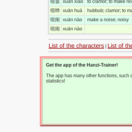
喧嚣
xuān xiāo
to clamor; to make no
喧哗
xuān huá
hubbub; clamor; to m
喧闹
xuān nào
make a noise; noisy
喧闹
xuān nào
List of the characters
List of th
|
Get the app of the Hanzi-Trainer!
The app has many other functions, such as
statistics!