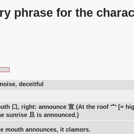
y phrase for the charac
noise, deceitful
uth 口, right: announce 宣 (At the roof 宀 [= high
he sunrise 旦 is announced.)
e mouth announces, it clamors.