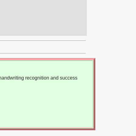
, handwriting recognition and success