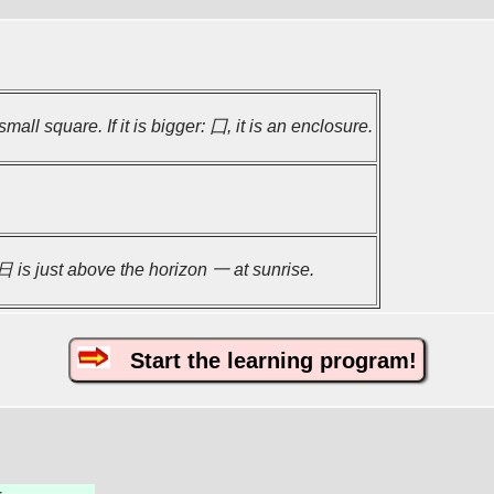
small square. If it is bigger: 囗, it is an enclosure.
 is just above the horizon 一 at sunrise.
Start the learning program!