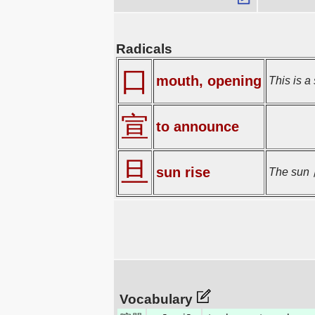
Radicals
口
mouth, opening
This is a 
宣
to announce
旦
sun rise
The sun 日
Vocabulary