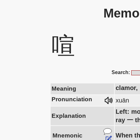
Memor
喧
Search:
clamor, 
Meaning
Pronunciation
xuān
Left: mo
Explanation
ray 一 t
When th
Mnemonic