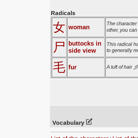
Radicals
女
The character 
woman
other, you ca
buttocks in
尸
This radical h
side view
to generally m
毛
fur
A tuft of hair 
Vocabulary