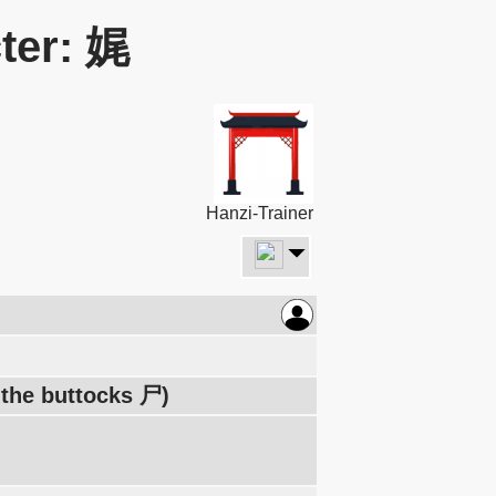
ter: 娓
Hanzi-Trainer
 the buttocks 尸)