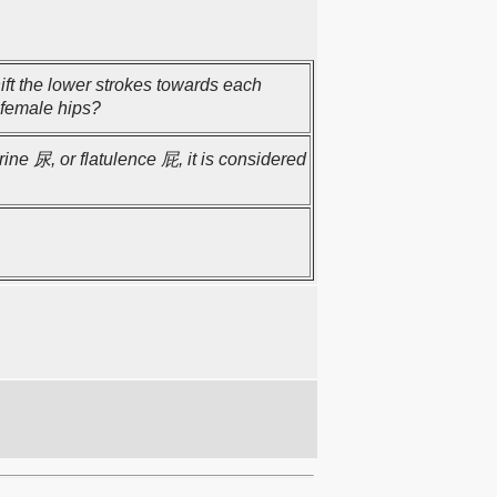
ift the lower strokes towards each
 female hips?
rine 尿, or flatulence 屁, it is considered