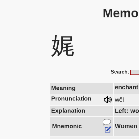
Memor
娓
Search:
enchanti
Meaning
Pronunciation
wěi
Explanation
Left: wo
Women w
Mnemonic