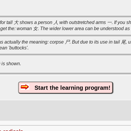
for tall 大 shows a person 人 with outstretched arms 一. If you sh
n get the: woman 女. The wider lower area can be understood as
as actually the meaning: corpse 尸. But due to its use in tail 尾, u
ean 'buttocks'.
彡 is shown.
Start the learning program!