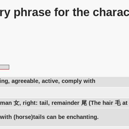
y phrase for the charac
ng, agreeable, active, comply with
man 女, right: tail, remainder 尾 (The hair 毛 at
ith (horse)tails can be enchanting.