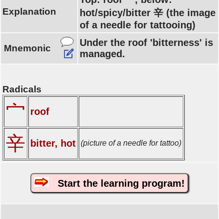
Explanation
hot/spicy/bitter 辛 (the image
of a needle for tattooing)
Under the roof 'bitterness' is
Mnemonic
managed.
Radicals
宀
roof
辛
bitter, hot
(picture of a needle for tattoo)
Start the learning program!