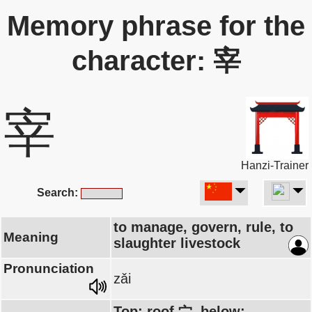
Memory phrase for the
character: 宰
宰
Hanzi-Trainer
Search:
to manage, govern, rule, to
Meaning
slaughter livestock
Pronunciation
zǎi
Top: roof 宀, below: