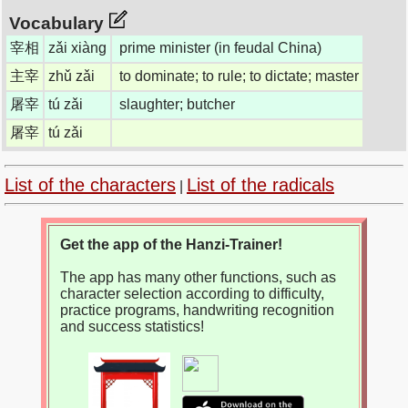
Vocabulary
宰相
zǎi xiàng
prime minister (in feudal China)
主宰
zhǔ zǎi
to dominate; to rule; to dictate; master
屠宰
tú zǎi
slaughter; butcher
屠宰
tú zǎi
List of the characters
List of the radicals
|
Get the app of the Hanzi-Trainer!
The app has many other functions, such as
character selection according to difficulty,
practice programs, handwriting recognition
and success statistics!