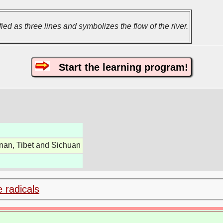
ed as three lines and symbolizes the flow of the river.
Start the learning program!
nan, Tibet and Sichuan
e radicals