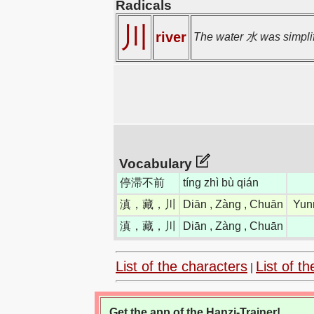
Radicals
川
river
The water 水 was simplifi
Vocabulary
停滞不前
tíng zhì bù qián
滇，藏，川
Diān , Zàng , Chuān
Yun
滇，藏，川
Diān , Zàng , Chuān
List of the characters
List of th
|
Get the app of the Hanzi-Trainer!