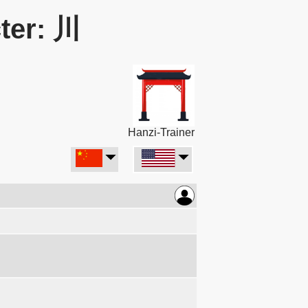
ter: 川
Hanzi-Trainer