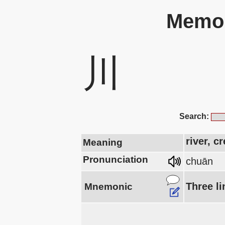
Memor
川
Search:
river, c
Meaning
Pronunciation
chuān
Three li
Mnemonic