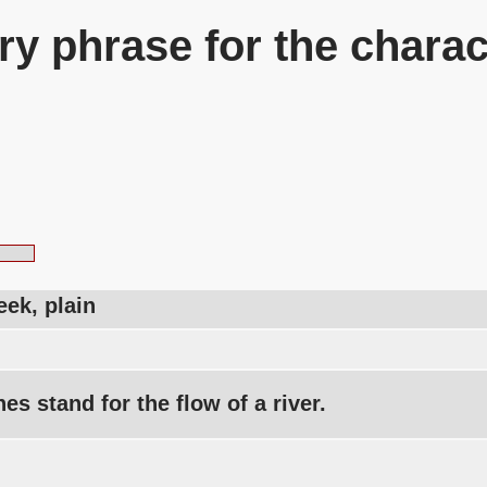
y phrase for the charac
reek, plain
nes stand for the flow of a river.