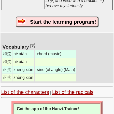
to 幺 and fixed with a bracket 艹)
behave mysteriously.
Start the learning program!
Vocabulary
和弦
hé xián
chord (music)
和弦
hé xián
正弦
zhèng xián
sine (of angle) (Math)
正弦
zhèng xián
List of the characters
List of the radicals
|
Get the app of the Hanzi-Trainer!