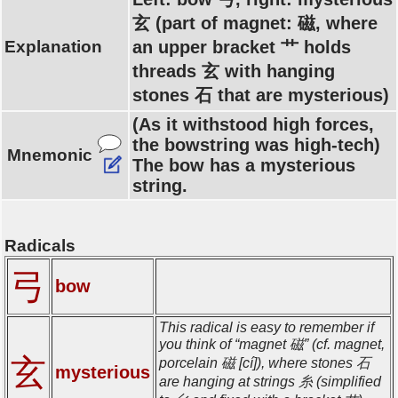
玄 (part of magnet: 磁, where
Explanation
an upper bracket 艹 holds
threads 玄 with hanging
stones 石 that are mysterious)
(As it withstood high forces,
the bowstring was high-tech)
Mnemonic
The bow has a mysterious
string.
Radicals
弓
bow
This radical is easy to remember if
you think of “magnet 磁” (cf. magnet,
玄
porcelain 磁 [cí]), where stones 石
mysterious
are hanging at strings 糸 (simplified