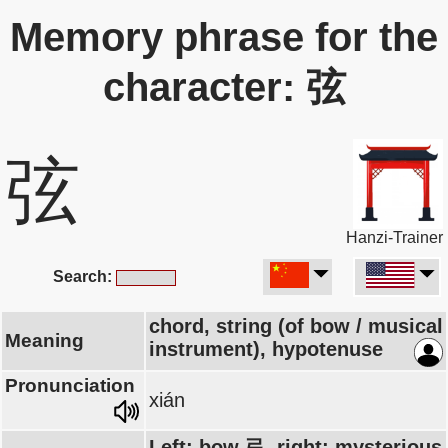
Memory phrase for the
character: 弦
弦
Hanzi-Trainer
Search:
chord, string (of bow / musical
Meaning
instrument), hypotenuse
Pronunciation
xián
Left: bow 弓, right: mysterious