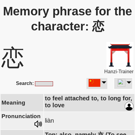
Memory phrase for the
character: 恋
恋
Hanzi-Trainer
Search:
to feel attached to, to long for,
Meaning
to love
Pronunciation
liàn
Top: also, namely 亦 (To see