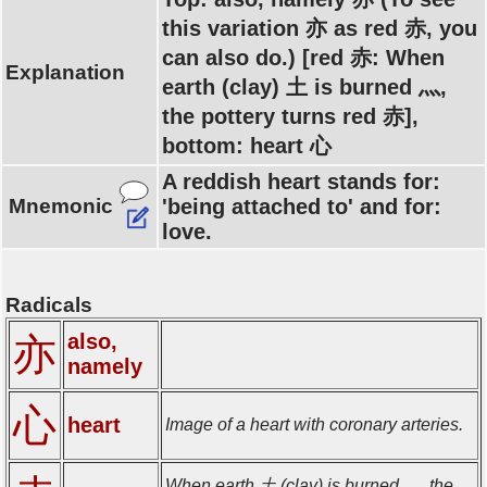
this variation 亦 as red 赤, you
can also do.) [red 赤: When
Explanation
earth (clay) 土 is burned 灬,
the pottery turns red 赤],
bottom: heart 心
A reddish heart stands for:
Mnemonic
'being attached to' and for:
love.
Radicals
also,
亦
namely
心
heart
Image of a heart with coronary arteries.
When earth 土 (clay) is burned 灬, the