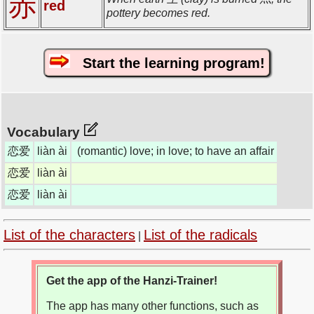
赤
red
pottery becomes red.
Start the learning program!
Vocabulary
恋爱
liàn ài
(romantic) love; in love; to have an affair
恋爱
liàn ài
恋爱
liàn ài
List of the characters
List of the radicals
|
Get the app of the Hanzi-Trainer!
The app has many other functions, such as