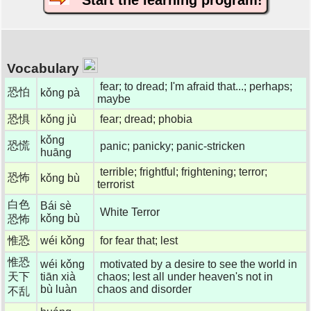
Start the learning program!
Vocabulary
fear; to dread; I'm afraid that...; perhaps;
恐怕
kǒng pà
maybe
恐惧
kǒng jù
fear; dread; phobia
kǒng
恐慌
panic; panicky; panic-stricken
huāng
terrible; frightful; frightening; terror;
恐怖
kǒng bù
terrorist
白色
Bái sè
White Terror
kǒng bù
恐怖
惟恐
wéi kǒng
for fear that; lest
惟恐
wéi kǒng
motivated by a desire to see the world in
天下
tiān xià
chaos; lest all under heaven's not in
bù luàn
chaos and disorder
不乱