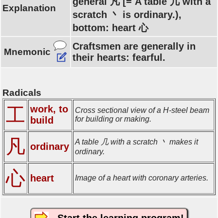
general 凡 [= A table 几 with a
Explanation
scratch 丶 is ordinary.),
bottom: heart 心
Craftsmen are generally in
Mnemonic
their hearts: fearful.
Radicals
work, to
工
Cross sectional view of a H-steel beam
build
for building or making.
凡
A table 几 with a scratch 丶 makes it
ordinary
ordinary.
心
heart
Image of a heart with coronary arteries.