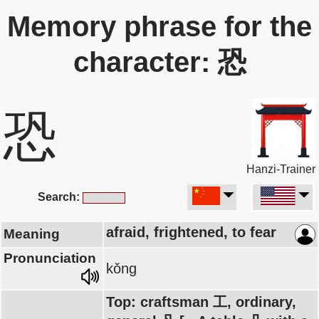
Memory phrase for the
character: 恐
恐
Hanzi-Trainer
Search:
afraid, frightened, to fear
Meaning
Pronunciation
kǒng
Top: craftsman 工, ordinary,