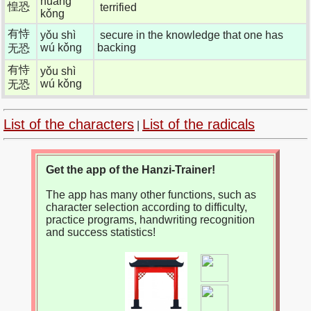
huáng
惶恐
terrified
kǒng
有恃
yǒu shì
secure in the knowledge that one has
wú kǒng
backing
无恐
有恃
yǒu shì
wú kǒng
无恐
List of the characters
List of the radicals
|
Get the app of the Hanzi-Trainer!
The app has many other functions, such as
character selection according to difficulty,
practice programs, handwriting recognition
and success statistics!