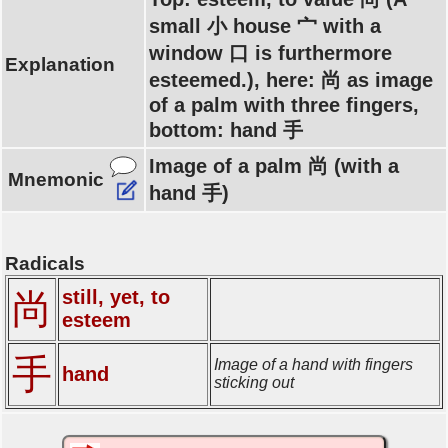
small 小 house 宀 with a
window 口 is furthermore
Explanation
esteemed.), here: 尚 as image
of a palm with three fingers,
bottom: hand 手
Image of a palm 尚 (with a
Mnemonic
hand 手)
Radicals
still, yet, to
尚
esteem
手
Image of a hand with fingers
hand
sticking out