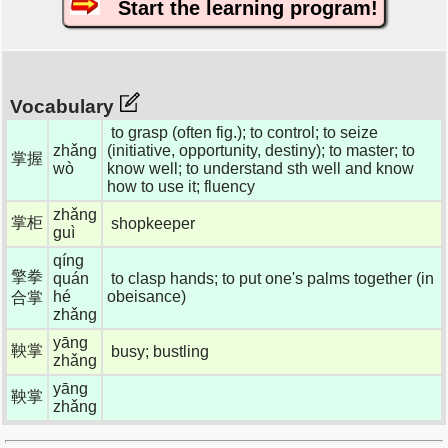
Start the learning program!
Vocabulary
to grasp (often fig.); to control; to seize
zhǎng
(initiative, opportunity, destiny); to master; to
掌握
wò
know well; to understand sth well and know
how to use it; fluency
zhǎng
掌柜
shopkeeper
guì
qíng
擎拳
quán
to clasp hands; to put one's palms together (in
hé
obeisance)
合掌
zhǎng
yāng
鞅掌
busy; bustling
zhǎng
yāng
鞅掌
zhǎng