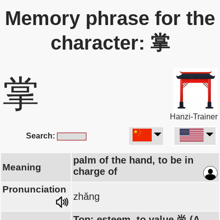
Memory phrase for the
character: 掌
掌
Hanzi-Trainer
Search:
palm of the hand, to be in
Meaning
charge of
Pronunciation
zhǎng
Top: esteem, to value 尚 (A