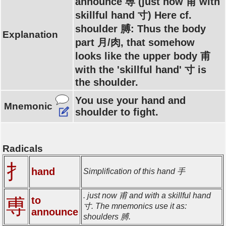
announce 尃 (just now 甫 with
skillful hand 寸) Here cf.
shoulder 膊: Thus the body
Explanation
part 月/肉, that somehow
looks like the upper body 甫
with the 'skillful hand' 寸 is
the shoulder.
You use your hand and
Mnemonic
shoulder to fight.
Radicals
扌
hand
Simplification of this hand 手
. just now 甫 and with a skillful hand
to
尃
寸. The mnemonics use it as:
announce
shoulders 膊.