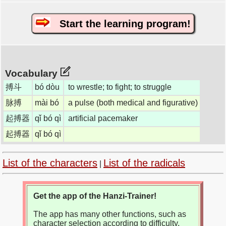
Start the learning program!
Vocabulary
搏斗
bó dòu
to wrestle; to fight; to struggle
脉搏
mài bó
a pulse (both medical and figurative)
起搏器
qǐ bó qì
artificial pacemaker
起搏器
qǐ bó qì
List of the characters
List of the radicals
|
Get the app of the Hanzi-Trainer!
The app has many other functions, such as
character selection according to difficulty,