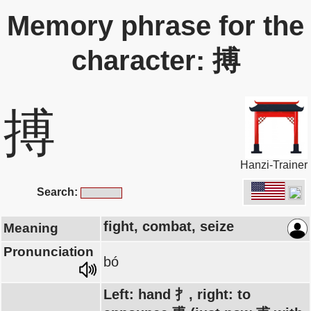
Memory phrase for the
character: 搏
搏
Hanzi-Trainer
Search:
fight, combat, seize
Meaning
Pronunciation
bó
Left: hand 扌, right: to