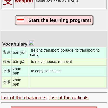
殳
weapon
battle axe
in a hand 又
Start the learning program!
Vocabulary
freight; transport; portage; to transport; to
搬运
bān yùn
carry
搬家
bān jiā
to move house; removal
zhào
照搬
to copy; to imitate
bān
zhào
照搬
bān
List of the characters
List of the radicals
|