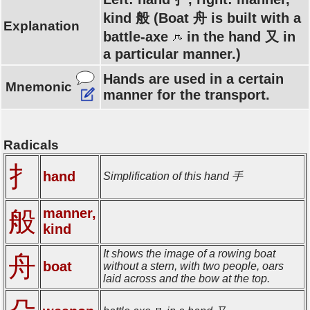
kind 般 (Boat 舟 is built with a
Explanation
battle-axe
in the hand 又 in
a particular manner.)
Hands are used in a certain
Mnemonic
manner for the transport.
Radicals
扌
hand
Simplification of this hand 手
manner,
般
kind
It shows the image of a rowing boat
舟
boat
without a stern, with two people, oars
laid across and the bow at the top.