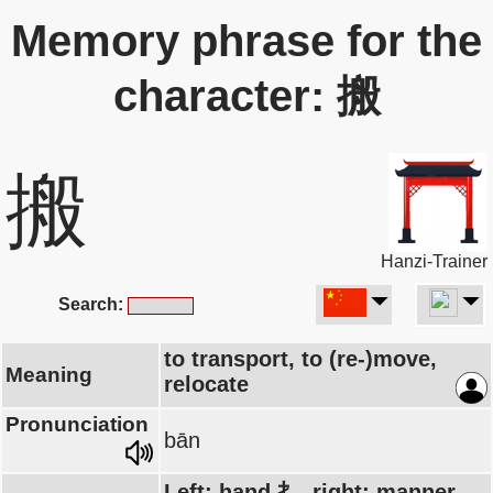
Memory phrase for the
character: 搬
搬
Hanzi-Trainer
Search:
to transport, to (re-)move,
Meaning
relocate
Pronunciation
bān
Left: hand 扌, right: manner,