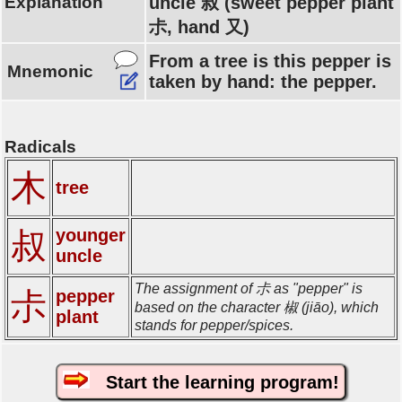
Explanation
uncle 叔 (sweet pepper plant
尗, hand 又)
From a tree is this pepper is
Mnemonic
taken by hand: the pepper.
Radicals
木
tree
younger
叔
uncle
The assignment of 尗 as "pepper" is
尗
pepper
based on the character 椒 (jiāo), which
plant
stands for pepper/spices.
Start the learning program!