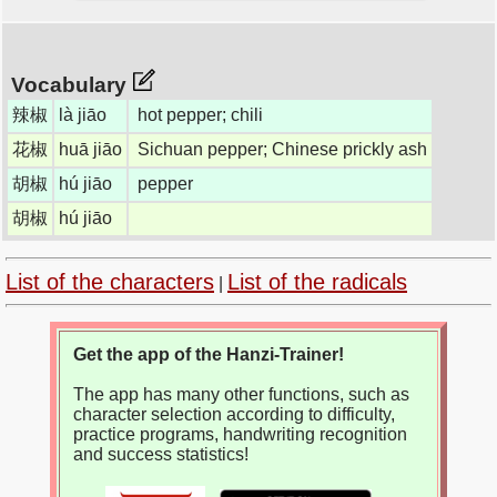
Vocabulary
辣椒
là jiāo
hot pepper; chili
花椒
huā jiāo
Sichuan pepper; Chinese prickly ash
胡椒
hú jiāo
pepper
胡椒
hú jiāo
List of the characters
List of the radicals
|
Get the app of the Hanzi-Trainer!
The app has many other functions, such as
character selection according to difficulty,
practice programs, handwriting recognition
and success statistics!