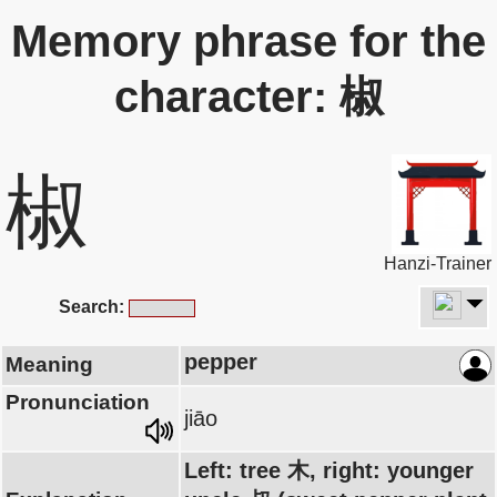
Memory phrase for the
character: 椒
椒
Hanzi-Trainer
Search:
pepper
Meaning
Pronunciation
jiāo
Left: tree 木, right: younger