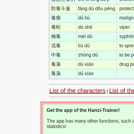
防毒斗篷
fáng dú dǒu péng
protec
毒瘤
dú liú
malign
毒蛇
dú shé
viper
梅毒
méi dú
syphili
流毒
liú dú
to spr
中毒
zhòng dú
to be 
毒枭
dú xiāo
drug p
毒枭
dú xiāo
List of the characters
List of th
|
Get the app of the Hanzi-Trainer!
The app has many other functions, such as
statistics!