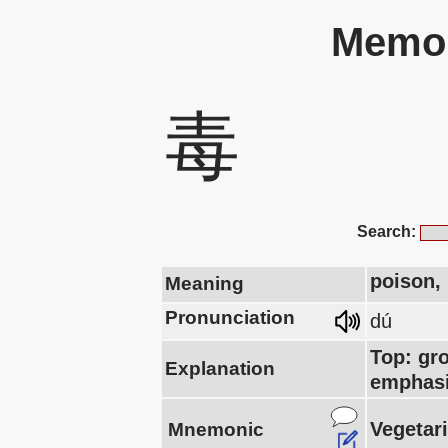
Memor
毒
Search:
poison, 
Meaning
Pronunciation
dú
Top: gr
Explanation
emphasi
Vegetari
Mnemonic