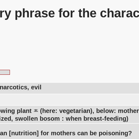
y phrase for the charac
narcotics, evil
owing plant
(here: vegetarian), below: moth
zed, swollen bosom : when breast-feeding)
an [nutrition] for mothers can be poisoning?