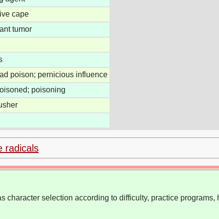
tive cape
ant tumor
s
ead poison; pernicious influence
poisoned; poisoning
usher
e radicals
 character selection according to difficulty, practice programs