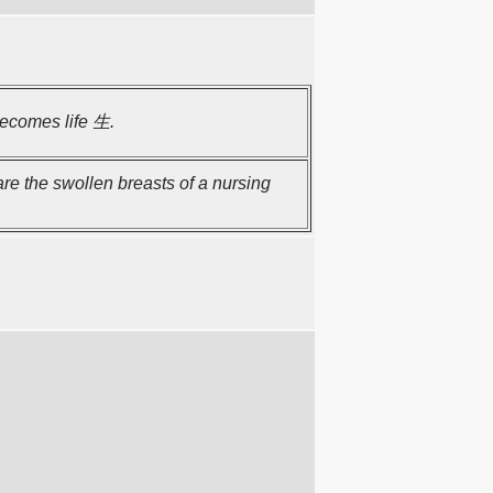
becomes life 生.
re the swollen breasts of a nursing