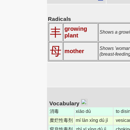
Radicals
growing
丰
Shows a growin
plant
母
Shows 'woman' 
mother
(breast-feeding
Vocabulary
消毒
xiāo dú
to disin
糜烂性毒剂
mí làn xìng dú jì
vesica
窒息性毒剂
zhì xī xìng dú jì
chokin