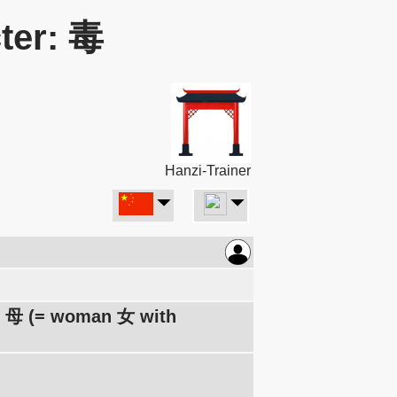
ter: 毒
Hanzi-Trainer
er 母 (= woman 女 with