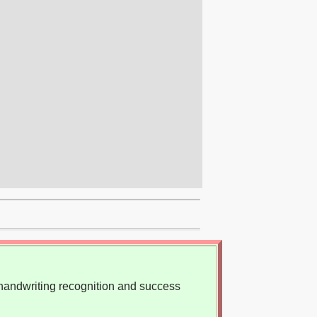
, handwriting recognition and success