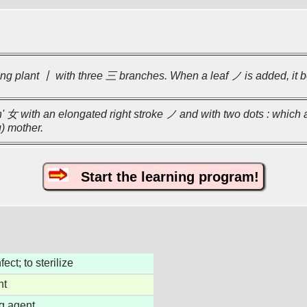
g plant 丨 with three 三 branches. When a leaf ノ is added, it 
女 with an elongated right stroke ノ and with two dots : which a
) mother.
Start the learning program!
fect; to sterilize
nt
g agent