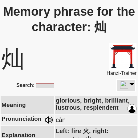
Memory phrase for the
character: 灿
灿
Hanzi-Trainer
Search:
glorious, bright, brilliant,
Meaning
lustrous, resplendent
Pronunciation
càn
Left: fire 火, right:
Explanation