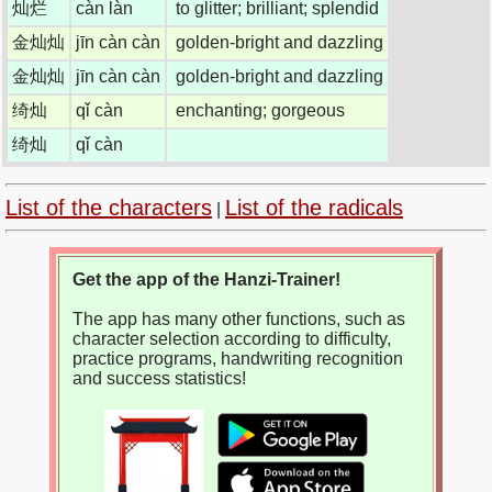
灿烂
càn làn
to glitter; brilliant; splendid
金灿灿
jīn càn càn
golden-bright and dazzling
金灿灿
jīn càn càn
golden-bright and dazzling
绮灿
qǐ càn
enchanting; gorgeous
绮灿
qǐ càn
List of the characters
List of the radicals
|
Get the app of the Hanzi-Trainer!
The app has many other functions, such as
character selection according to difficulty,
practice programs, handwriting recognition
and success statistics!