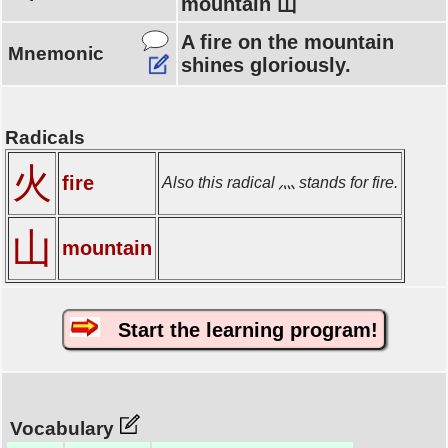
mountain 山
A fire on the mountain
Mnemonic
shines gloriously.
Radicals
火
fire
Also this radical 灬 stands for fire.
山
mountain
Start the learning program!
Vocabulary