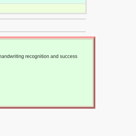
, handwriting recognition and success