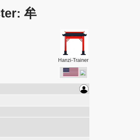
ter: 牟
Hanzi-Trainer