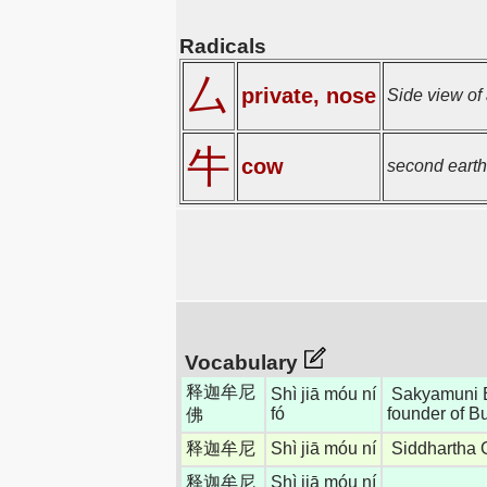
Radicals
厶
private, nose
Side view of a
牛
cow
second earth
Vocabulary
释迦牟尼
Shì jiā móu ní
Sakyamuni B
fó
founder of 
佛
释迦牟尼
Shì jiā móu ní
Siddhartha 
释迦牟尼
Shì jiā móu ní