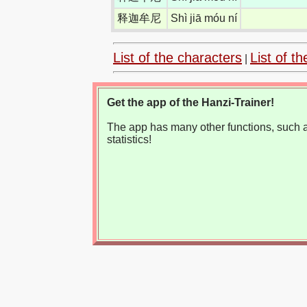
释迦牟尼
Shì jiā móu ní
List of the characters
List of th
|
Get the app of the Hanzi-Trainer!
The app has many other functions, such as
statistics!