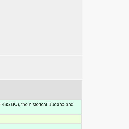
-485 BC), the historical Buddha and