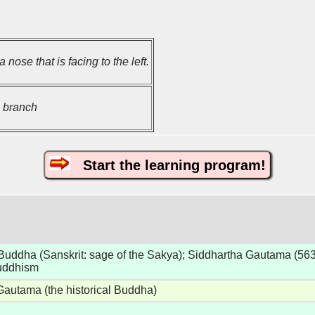
 nose that is facing to the left.
 branch
Start the learning program!
uddha (Sanskrit: sage of the Sakya); Siddhartha Gautama (563
Buddhism
Gautama (the historical Buddha)