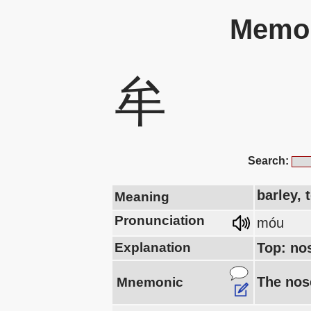
Memor
牟
Search:
barley, 
Meaning
Pronunciation
móu
Explanation
Top: no
The nose
Mnemonic