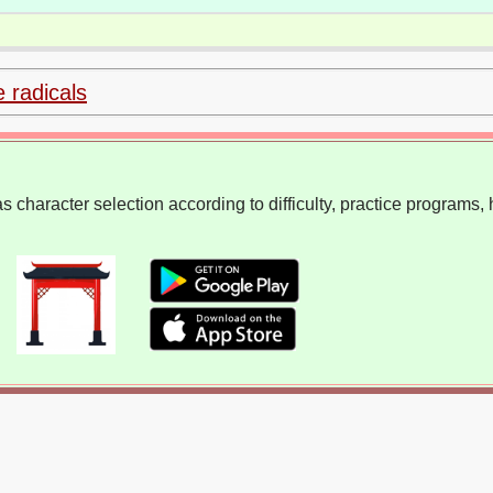
e radicals
 character selection according to difficulty, practice programs