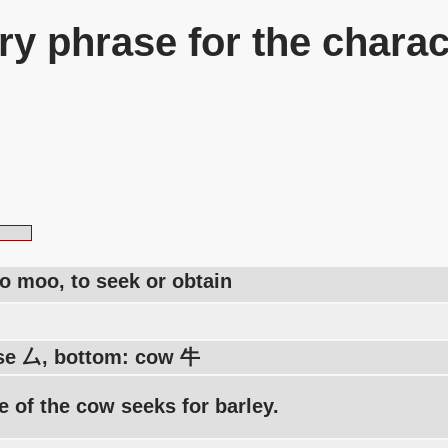
y phrase for the charac
to moo, to seek or obtain
se 厶, bottom: cow 牛
 of the cow seeks for barley.