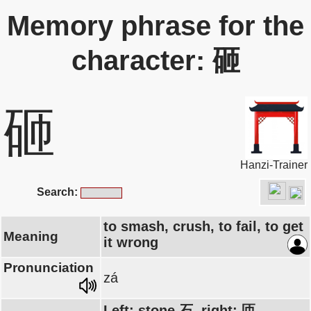
Memory phrase for the
character: 砸
砸
Hanzi-Trainer
Search:
to smash, crush, to fail, to get
Meaning
it wrong
Pronunciation
zá
Left: stone 石, right: 匝