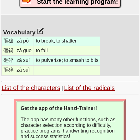
Start the learning program!
Vocabulary
砸破
zá pò
to break; to shatter
砸锅
zá guō
to fail
砸碎
zá suì
to pulverize; to smash to bits
砸碎
zá suì
List of the characters
List of the radicals
|
Get the app of the Hanzi-Trainer!
The app has many other functions, such as
character selection according to difficulty,
practice programs, handwriting recognition
and success statistics!