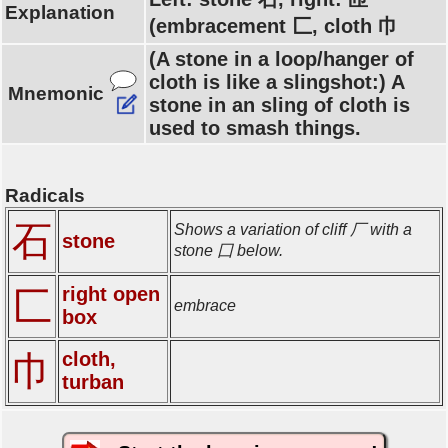
Explanation
(embracement 匚, cloth 巾
(A stone in a loop/hanger of
cloth is like a slingshot:) A
Mnemonic
stone in an sling of cloth is
used to smash things.
Radicals
石
Shows a variation of cliff 厂 with a
stone
stone 囗 below.
right open
匚
embrace
box
cloth,
巾
turban