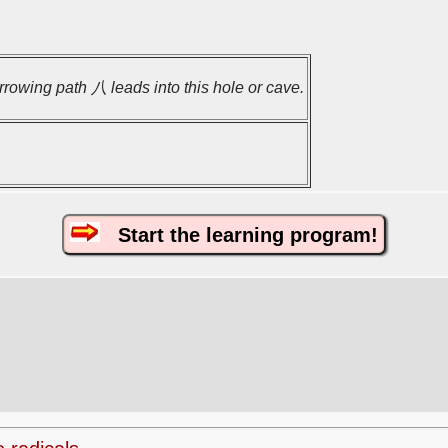
rrowing path 八 leads into this hole or cave.
Start the learning program!