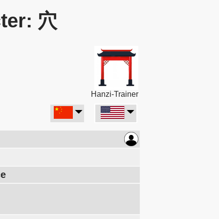
ter: 穴
Hanzi-Trainer
ce