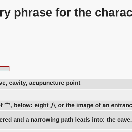
y phrase for the charac
ve, cavity, acupuncture point
of 宀, below: eight 八 or the image of an entran
vered and a narrowing path leads into: the cave.