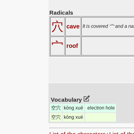
Radicals
穴
cave
It is covered 宀 and a na
宀
roof
Vocabulary
空穴
kòng xué
electron hole
空穴
kòng xué