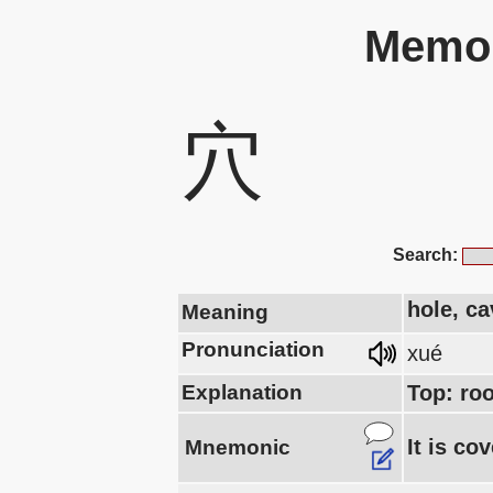
Memor
穴
Search:
hole, ca
Meaning
Pronunciation
xué
Explanation
Top: ro
It is co
Mnemonic