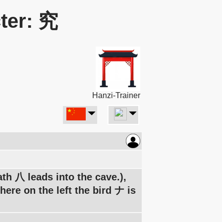
ter: 究
Hanzi-Trainer
th 八 leads into the cave.),
here on the left the bird ナ is