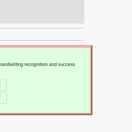
, handwriting recognition and success