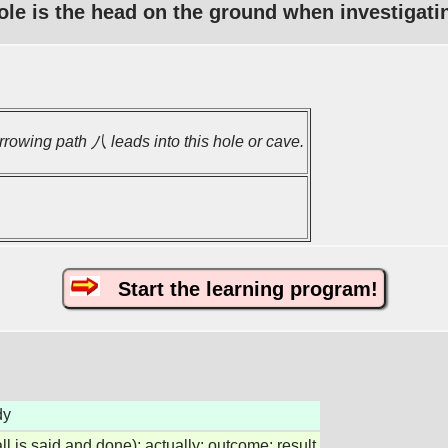
ole is the head on the ground when investigati
rrowing path 八 leads into this hole or cave.
Start the learning program!
dy
all is said and done); actually; outcome; result