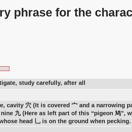
y phrase for the charac
tigate, study carefully, after all
e, cavity 穴 (It is covered 宀 and a narrowing pa
nine 九 (Here as left part of this “pigeon 鸠”, w
whose head 乚 is on the ground when pecking.