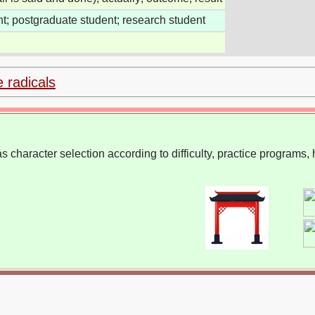
t; postgraduate student; research student
e radicals
 character selection according to difficulty, practice programs