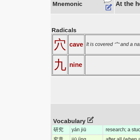
At the h
Mnemonic
Radicals
穴
cave
It is covered 宀 and a na
九
nine
Vocabulary
研究
yán jiū
research; a stu
究竟
jiū jìng
after all (when 