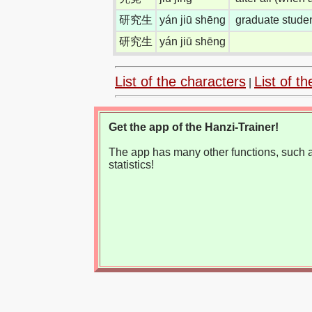
研究生
yán jiū shēng
graduate studen
研究生
yán jiū shēng
List of the characters
List of th
|
Get the app of the Hanzi-Trainer!
The app has many other functions, such as
statistics!