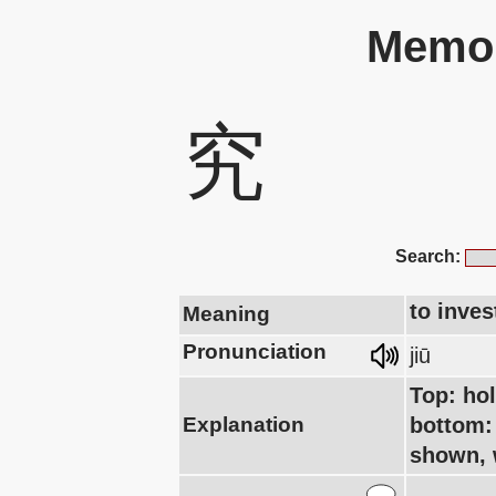
Memor
究
Search:
to inves
Meaning
Pronunciation
jiū
Top: hol
Explanation
bottom: 
shown, 