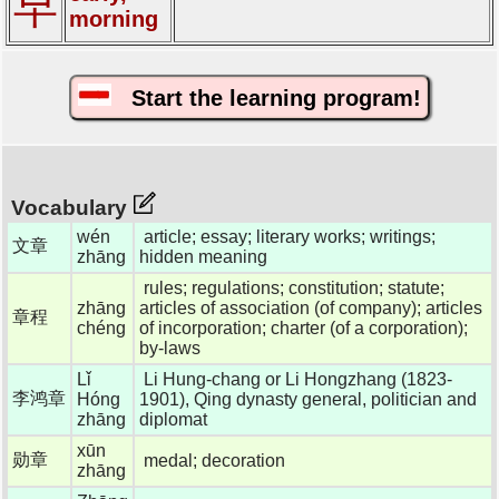
早
morning
Start the learning program!
Vocabulary
wén
article; essay; literary works; writings;
文章
zhāng
hidden meaning
rules; regulations; constitution; statute;
zhāng
articles of association (of company); articles
章程
chéng
of incorporation; charter (of a corporation);
by-laws
Lǐ
Li Hung-chang or Li Hongzhang (1823-
李鸿章
Hóng
1901), Qing dynasty general, politician and
zhāng
diplomat
xūn
勋章
medal; decoration
zhāng