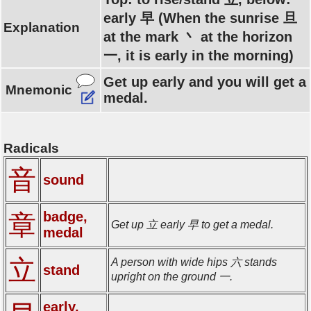
early 早 (When the sunrise 旦
Explanation
at the mark 丶 at the horizon
一, it is early in the morning)
Get up early and you will get a
Mnemonic
medal.
Radicals
音
sound
badge,
章
Get up 立 early 早 to get a medal.
medal
立
A person with wide hips 六 stands
stand
upright on the ground 一.
early,