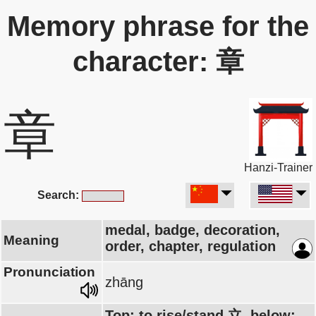
Memory phrase for the
character: 章
章
Hanzi-Trainer
Search:
medal, badge, decoration,
Meaning
order, chapter, regulation
Pronunciation
zhāng
Top: to rise/stand 立, below: