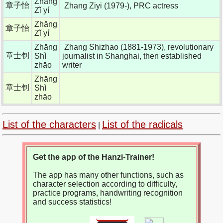
Zhāng
章子怡
Zhang Ziyi (1979-), PRC actress
Zǐ yí
Zhāng
章子怡
Zǐ yí
Zhāng
Zhang Shizhao (1881-1973), revolutionary
章士钊
Shì
journalist in Shanghai, then established
zhāo
writer
Zhāng
章士钊
Shì
zhāo
List of the characters
List of the radicals
|
Get the app of the Hanzi-Trainer!
The app has many other functions, such as
character selection according to difficulty,
practice programs, handwriting recognition
and success statistics!