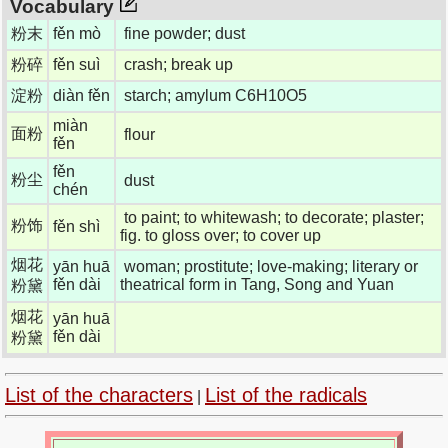
Vocabulary
粉末
fěn mò
fine powder; dust
粉碎
fěn suì
crash; break up
淀粉
diàn fěn
starch; amylum C6H10O5
miàn
面粉
flour
fěn
fěn
粉尘
dust
chén
to paint; to whitewash; to decorate; plaster;
粉饰
fěn shì
fig. to gloss over; to cover up
烟花
yān huā
woman; prostitute; love-making; literary or
fěn dài
theatrical form in Tang, Song and Yuan
粉黛
烟花
yān huā
fěn dài
粉黛
List of the characters
List of the radicals
|