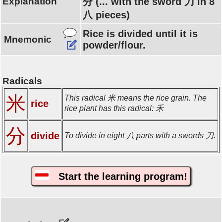
Explanation
分 (... with the sword 刀 in 8
八 pieces)
Rice is divided until it is
Mnemonic
powder/flour.
Radicals
米
This radical 米 means the rice grain. The
rice
rice plant has this radical: 禾
分
divide
To divide in eight 八 parts with a swords 刀.
Start the learning program!