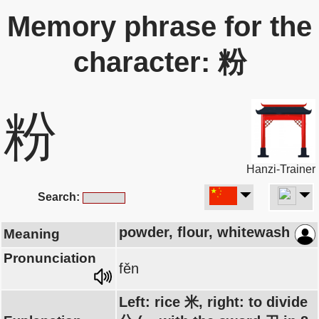
Memory phrase for the
character: 粉
粉
Hanzi-Trainer
Search:
powder, flour, whitewash
Meaning
Pronunciation
fěn
Left: rice 米, right: to divide