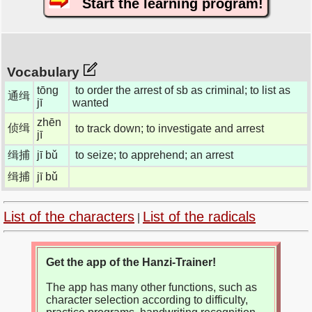
Start the learning program!
Vocabulary
tōng
to order the arrest of sb as criminal; to list as
通缉
jī
wanted
zhēn
侦缉
to track down; to investigate and arrest
jī
缉捕
jī bǔ
to seize; to apprehend; an arrest
缉捕
jī bǔ
List of the characters
List of the radicals
|
Get the app of the Hanzi-Trainer!
The app has many other functions, such as
character selection according to difficulty,