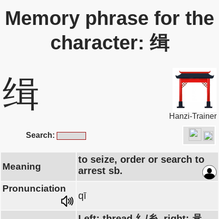
Memory phrase for the
character: 缉
缉
Hanzi-Trainer
Search:
to seize, order or search to
Meaning
arrest sb.
Pronunciation
qī
Left: thread 纟/糸, right: 咠