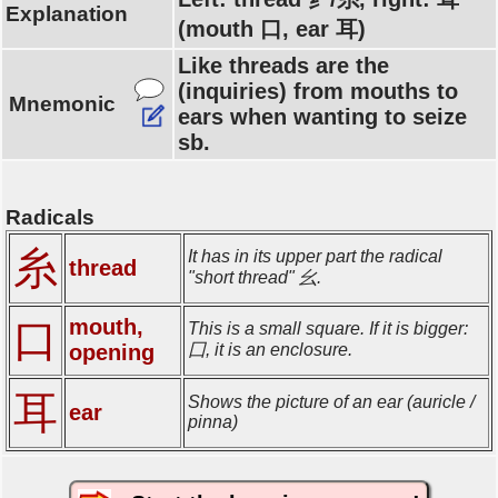
Explanation
(mouth 口, ear 耳)
Like threads are the
(inquiries) from mouths to
Mnemonic
ears when wanting to seize
sb.
Radicals
糸
It has in its upper part the radical
thread
"short thread" 幺.
mouth,
口
This is a small square. If it is bigger:
opening
囗, it is an enclosure.
耳
Shows the picture of an ear (auricle /
ear
pinna)