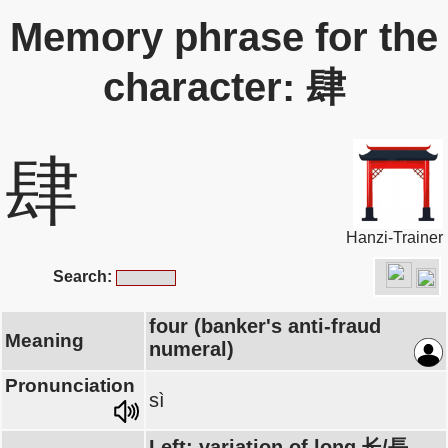
Memory phrase for the
character: 肆
肆
Hanzi-Trainer
Search:
four (banker's anti-fraud
Meaning
numeral)
Pronunciation
sì
Left: variation of long 长/長