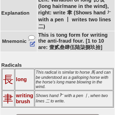
(long hair/mane in the wind),
right: write 聿 (Shows hand
Explanation
with a pen 丨 writes two lines
二)
This is tong form for writing
the anti-fraud four. [1 to 10
Mnemonic
are: 壹贰叁肆伍陆柒捌玖拾]
Radicals
This radical is similar to horse 馬 and can
長
be understood as a galloping horse with
long
the horse's long mane blowing in the
wind.
writing
聿
Shows hand
with a pen 丨, when two
brush
lines 二 to write.