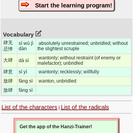
Start the learning program!
Vocabulary
肆无
sì wú jì
absolutely unrestrained; unbridled; without
dàn
the slightest scruple
忌惮
wantonly; without restraint (of enemy or
大肆
dà sì
malefactor); unbridled
肆意
sì yì
wantonly; recklessly; willfully
放肆
fàng sì
wanton, unbridled
放肆
fàng sì
List of the characters
List of the radicals
|
Get the app of the Hanzi-Trainer!