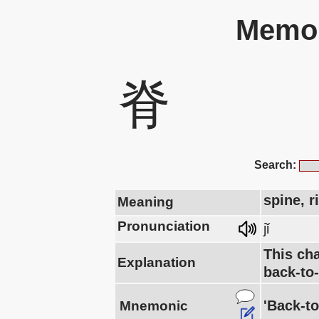
Memor
脊
Search:
spine, r
Meaning
Pronunciation
jǐ
This cha
Explanation
back-to
'Back-to
Mnemonic