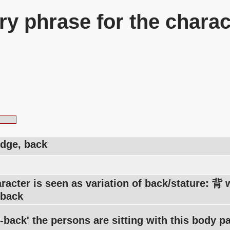
y phrase for the charac
idge, back
racter is seen as variation of back/stature: 背
-back
-back' the persons are sitting with this body pa