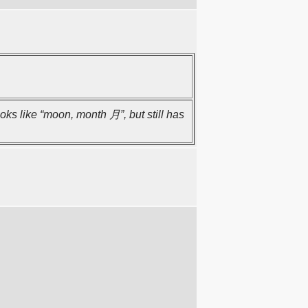
oks like “moon, month 月”, but still has