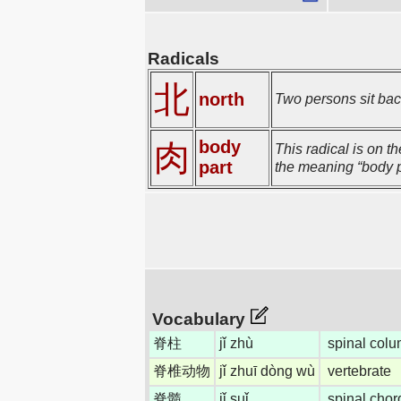
Radicals
北
north
Two persons sit back
body
肉
This radical is on t
part
the meaning “body p
Vocabulary
脊柱
jǐ zhù
spinal colu
脊椎动物
jǐ zhuī dòng wù
vertebrate
脊髓
jǐ suǐ
spinal chor