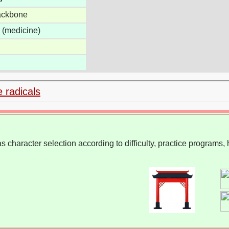
backbone
c (medicine)
e radicals
 character selection according to difficulty, practice programs