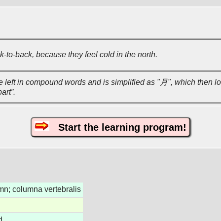
-to-back, because they feel cold in the north.
he left in compound words and is simplified as "月", which then lo
art”.
Start the learning program!
mn; columna vertebralis
d