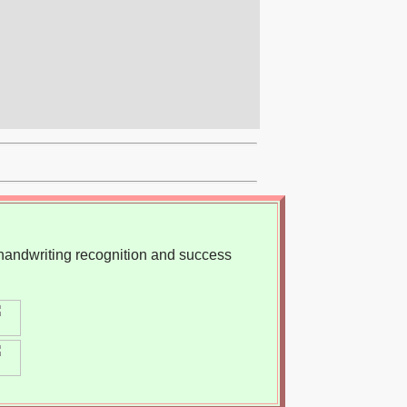
, handwriting recognition and success