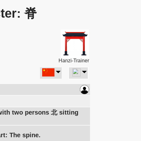
ter: 脊
Hanzi-Trainer
 with two persons 北 sitting
rt: The spine.