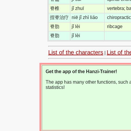
脊椎
jǐ zhuī
vertebra; 
捏脊治疗
niē jǐ zhì liáo
chiropracti
脊肋
jǐ lèi
ribcage
脊肋
jǐ lèi
List of the characters
List of th
|
Get the app of the Hanzi-Trainer!
The app has many other functions, such as
statistics!