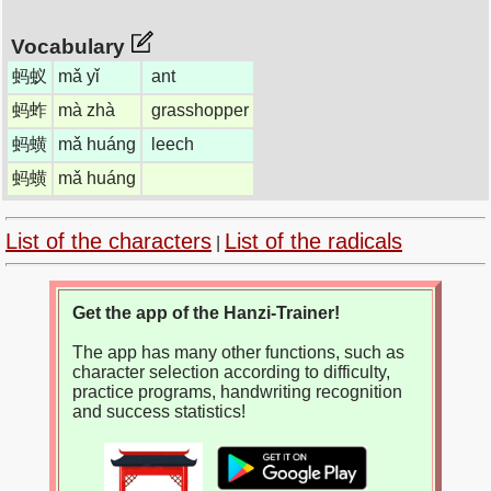
Vocabulary
蚂蚁
mǎ yǐ
ant
蚂蚱
mà zhà
grasshopper
蚂蟥
mǎ huáng
leech
蚂蟥
mǎ huáng
List of the characters
List of the radicals
|
Get the app of the Hanzi-Trainer!
The app has many other functions, such as
character selection according to difficulty,
practice programs, handwriting recognition
and success statistics!