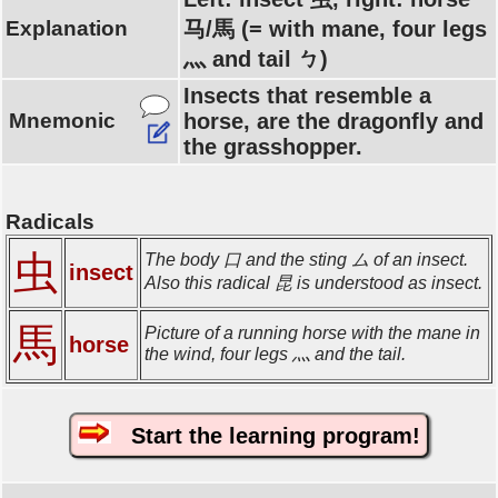
Explanation
马/馬 (= with mane, four legs
灬 and tail ㄅ)
Insects that resemble a
Mnemonic
horse, are the dragonfly and
the grasshopper.
Radicals
虫
The body 口 and the sting ム of an insect.
insect
Also this radical 昆 is understood as insect.
馬
Picture of a running horse with the mane in
horse
the wind, four legs 灬 and the tail.
Start the learning program!