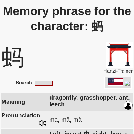
Memory phrase for the
character: 蚂
蚂
Hanzi-Trainer
Search:
dragonfly, grasshopper, ant,
Meaning
leech
Pronunciation
mā, mǎ, mà
Left: insect 虫, right: horse