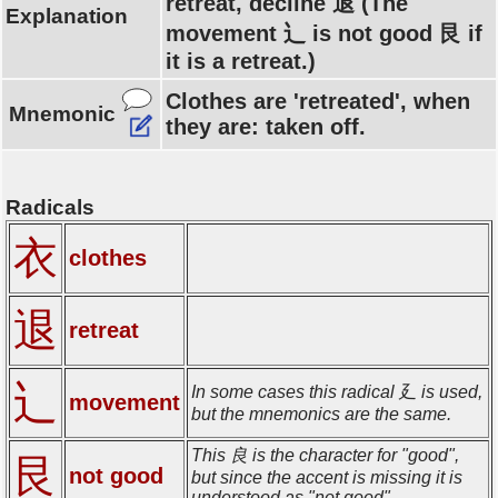
retreat, decline 退 (The
Explanation
movement 辶 is not good 艮 if
it is a retreat.)
Clothes are 'retreated', when
Mnemonic
they are: taken off.
Radicals
衣
clothes
退
retreat
辶
In some cases this radical 廴 is used,
movement
but the mnemonics are the same.
This 良 is the character for "good",
艮
not good
but since the accent is missing it is
understood as "not good".