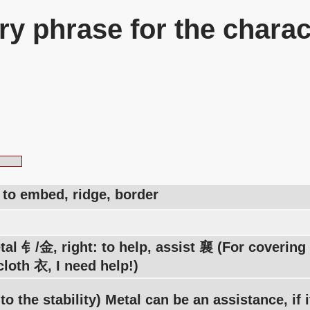
y phrase for the charac
, to embed, ridge, border
tal 钅/金, right: to help, assist 襄 (For coverin
loth 衣, I need help!)
 to the stability) Metal can be an assistance, if