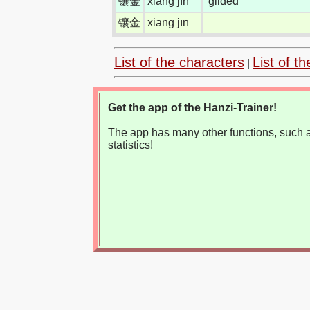
镶金
xiāng jīn
gilded
镶金
xiāng jīn
List of the characters
List of th
|
Get the app of the Hanzi-Trainer!
The app has many other functions, such as
statistics!