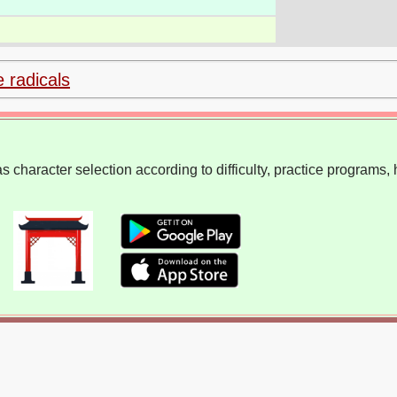
e radicals
 character selection according to difficulty, practice programs