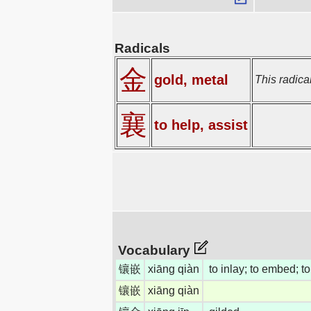
Radicals
金
gold, metal
This radical
襄
to help, assist
Vocabulary
镶嵌
xiāng qiàn
to inlay; to embed; to 
镶嵌
xiāng qiàn