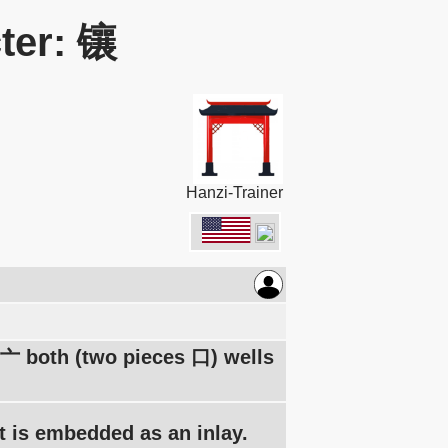
ter: 镶
Hanzi-Trainer
g 亠 both (two pieces 口) wells
 it is embedded as an inlay.