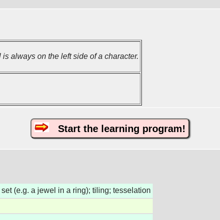
 is always on the left side of a character.
Start the learning program!
set (e.g. a jewel in a ring); tiling; tesselation