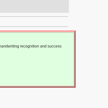
, handwriting recognition and success