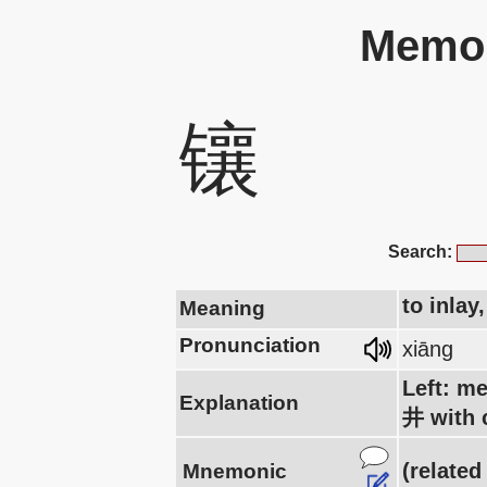
Memor
镶
Search:
to inlay
Meaning
Pronunciation
xiāng
Left: me
Explanation
井 with c
(related
Mnemonic