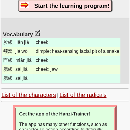
Start the learning program!
Vocabulary
脸颊
liǎn jiá
cheek
颊窝
jiá wō
dimple; heat-sensing facial pit of a snake
面颊
miàn jiá
cheek
腮颊
sāi jiá
cheek; jaw
腮颊
sāi jiá
List of the characters
List of the radicals
|
Get the app of the Hanzi-Trainer!
The app has many other functions, such as
character selection according to difficulty,