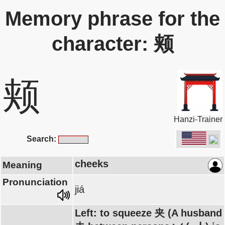
Memory phrase for the
character: 颊
颊
Hanzi-Trainer
Search:
cheeks
Meaning
Pronunciation
jiá
Left: to squeeze 夹 (A husband