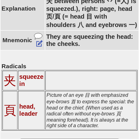
夫 between persons 丷 (=人) is
Explanation
squeezed.), right: page, head
页/頁 (= head 目 with
shoulders 八 and eyebrows 一)
They are squeezing the head:
Mnemonic
the cheeks.
Radicals
squeeze
夹
in
Picture of an eye 目 with emphasized
eye-brows 首 to express the special: the
head,
頁
head or the chief. (When used as a
leader
radical often without eye-brows 頁
meaning forehead). It is always at the
right side of a character.