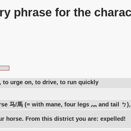
y phrase for the charac
, to urge on, to drive, to run quickly
rse 马/馬 (= with mane, four legs 灬 and tail ㄅ), 
r horse. From this district you are: expelled!