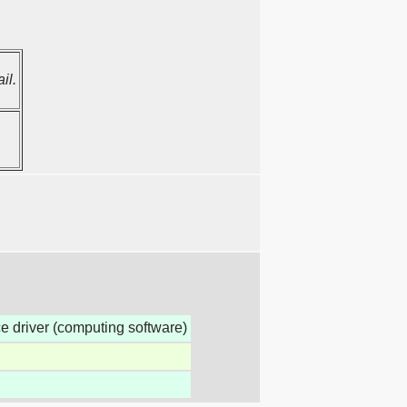
il.
ice driver (computing software)