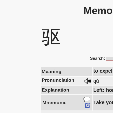
Memor
驱
Search:
to expel
Meaning
Pronunciation
qū
Explanation
Left: ho
Take you
Mnemonic