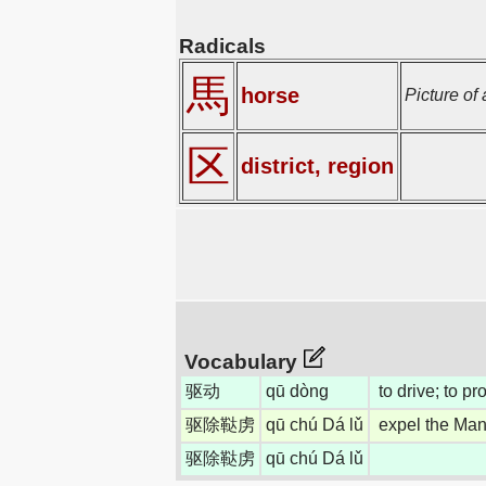
Radicals
馬
horse
Picture of
区
district, region
Vocabulary
驱动
qū dòng
to drive; to p
驱除鞑虏
qū chú Dá lǔ
expel the Man
驱除鞑虏
qū chú Dá lǔ