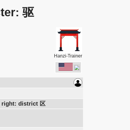
ter: 驱
Hanzi-Trainer
right: district 区