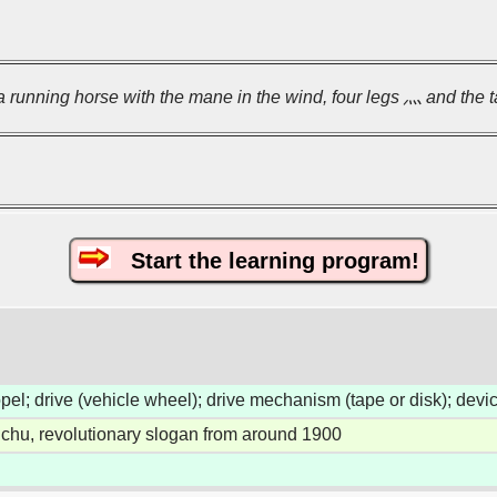
 a running horse with the mane in the wind, four legs 灬 and the ta
Start the learning program!
ropel; drive (vehicle wheel); drive mechanism (tape or disk); dev
chu, revolutionary slogan from around 1900