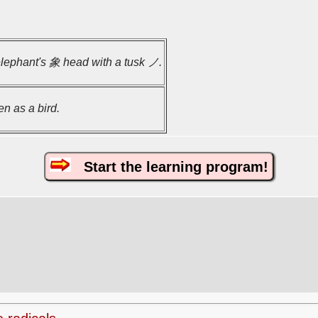
elephant's 象 head with a tusk ノ.
en as a bird.
Start the learning program!