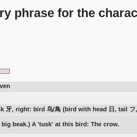
y phrase for the charac
aven
sk 牙, right: bird 鸟/鳥 (bird with head 日, tail 
a big beak.) A 'tusk' at this bird: The crow.