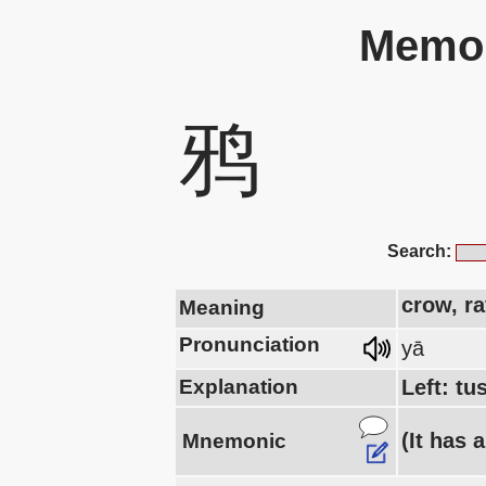
Memor
鸦
Search:
crow, r
Meaning
Pronunciation
yā
Explanation
Left: tu
(It has 
Mnemonic