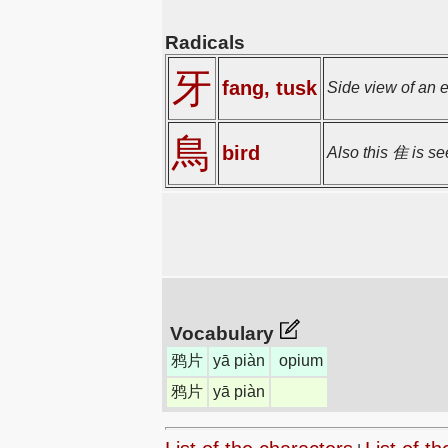
Radicals
牙
fang, tusk
Side view of an 
鳥
bird
Also this 隹 is se
Vocabulary
鸦片
yā piàn
opium
鸦片
yā piàn