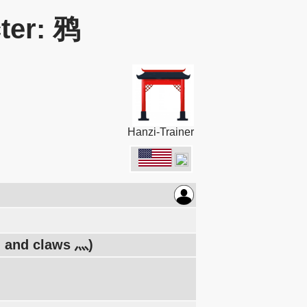
ter: 鸦
Hanzi-Trainer
フ, and claws 灬)