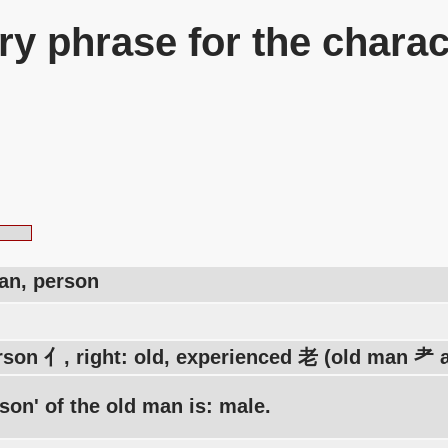
y phrase for the charac
an, person
rson 亻, right: old, experienced 老 (old man 耂 a
son' of the old man is: male.