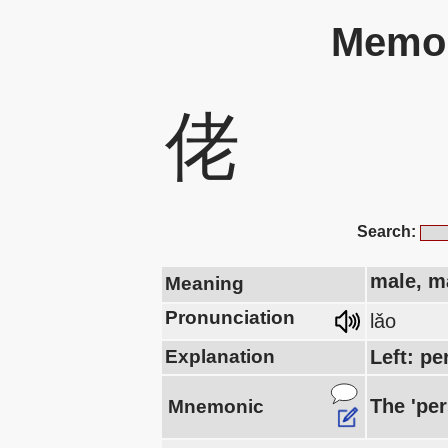
Memor
佬
Search:
male, m
Meaning
Pronunciation
lǎo
Explanation
Left: pe
The 'per
Mnemonic