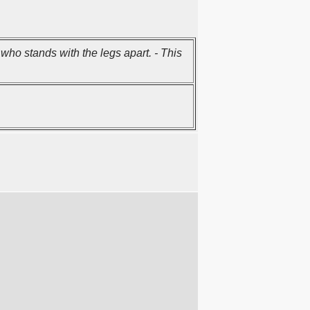
who stands with the legs apart. - This