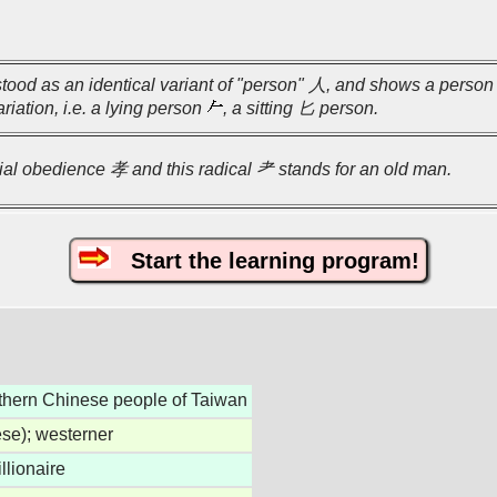
stood as an identical variant of "person" 人, and shows a person 
riation, i.e. a lying person
, a sitting 匕 person.
filial obedience 孝 and this radical 耂 stands for an old man.
Start the learning program!
thern Chinese people of Taiwan
ese); westerner
llionaire