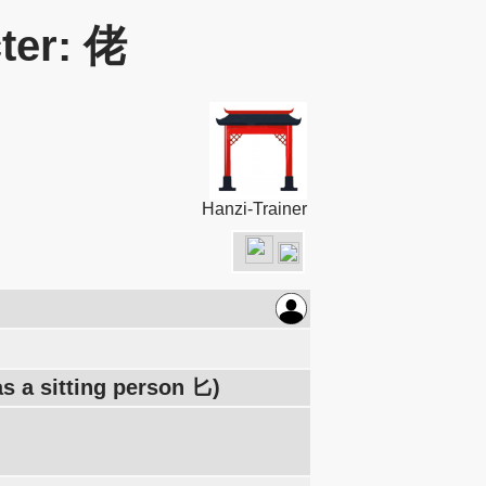
ter: 佬
Hanzi-Trainer
s a sitting person 匕)