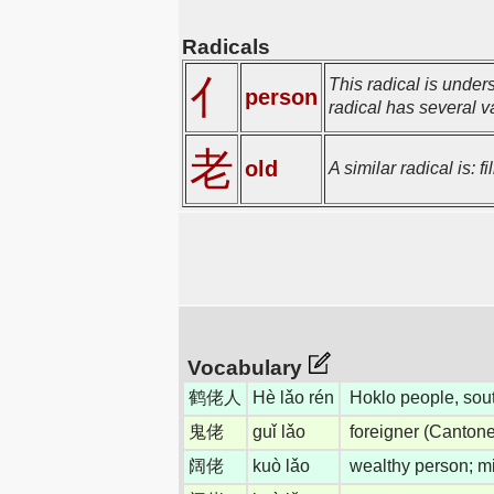
Radicals
亻
This radical is under
person
radical has several va
老
old
A similar radical is: 
Vocabulary
鹤佬人
Hè lǎo rén
Hoklo people, sou
鬼佬
guǐ lǎo
foreigner (Canton
阔佬
kuò lǎo
wealthy person; mi