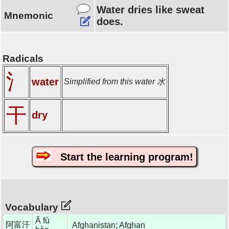
Water dries like sweat
Mnemonic
does.
Radicals
氵
water
Simplified from this water 水
干
dry
Start the learning program!
Vocabulary
Ā fù
阿富汗
Afghanistan; Afghan