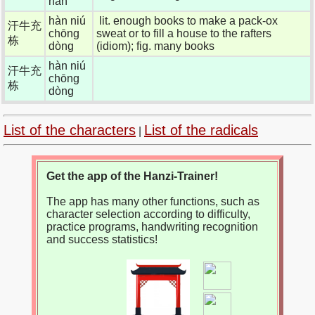
hàn
hàn niú
lit. enough books to make a pack-ox
汗牛充
chōng
sweat or to fill a house to the rafters
栋
dòng
(idiom); fig. many books
hàn niú
汗牛充
chōng
栋
dòng
List of the characters
List of the radicals
|
Get the app of the Hanzi-Trainer!
The app has many other functions, such as
character selection according to difficulty,
practice programs, handwriting recognition
and success statistics!