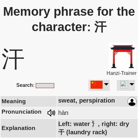
Memory phrase for the
character: 汗
汗
Hanzi-Trainer
Search:
sweat, perspiration
Meaning
Pronunciation
hàn
Left: water 氵, right: dry
Explanation
干 (laundry rack)