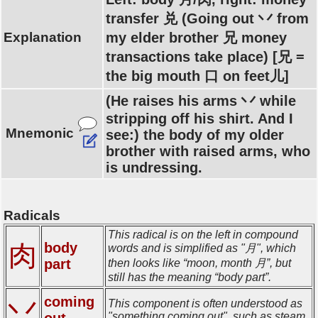
transfer 兑 (Going out 丷 from
Explanation
my elder brother 兄 money
transactions take place) [兄 =
the big mouth 口 on feet儿]
(He raises his arms 丷 while
stripping off his shirt. And I
Mnemonic
see:) the body of my older
brother with raised arms, who
is undressing.
Radicals
This radical is on the left in compound
肉
body
words and is simplified as "月", which
part
then looks like “moon, month 月”, but
still has the meaning “body part”.
coming
丷
This component is often understood as
out
"something coming out", such as steam.