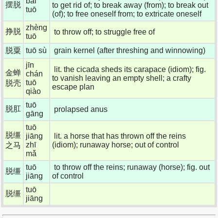
bǎi
摆脱
to get rid of; to break away (from); to break out
tuō
(of); to free oneself from; to extricate oneself
zhèng
挣脱
to throw off; to struggle free of
tuō
脱粟
tuō sù
grain kernel (after threshing and winnowing)
jīn
lit. the cicada sheds its carapace (idiom); fig.
金蝉
chán
to vanish leaving an empty shell; a crafty
tuō
脱壳
escape plan
qiào
tuō
脱肛
prolapsed anus
gāng
tuō
脱缰
jiāng
lit. a horse that has thrown off the reins
zhī
(idiom); runaway horse; out of control
之马
mǎ
tuō
to throw off the reins; runaway (horse); fig. out
脱缰
jiāng
of control
tuō
脱缰
jiāng