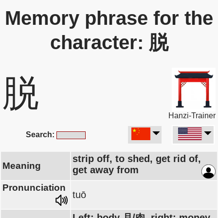
Memory phrase for the
character: 脱
脱
Hanzi-Trainer
Search:
strip off, to shed, get rid of,
Meaning
get away from
Pronunciation
tuō
Left: body 月/肉, right: money