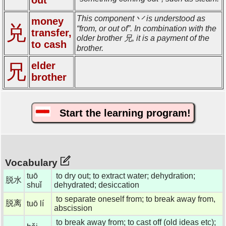
This component 丷 is understood as
money
兑
“from, or out of”. In combination with the
transfer,
older brother 兄, it is a payment of the
to cash
brother.
elder
兄
brother
Start the learning program!
Vocabulary
tuō
to dry out; to extract water; dehydration;
脱水
shuǐ
dehydrated; desiccation
to separate oneself from; to break away from,
脱离
tuō lí
abscission
to break away from; to cast off (old ideas etc);