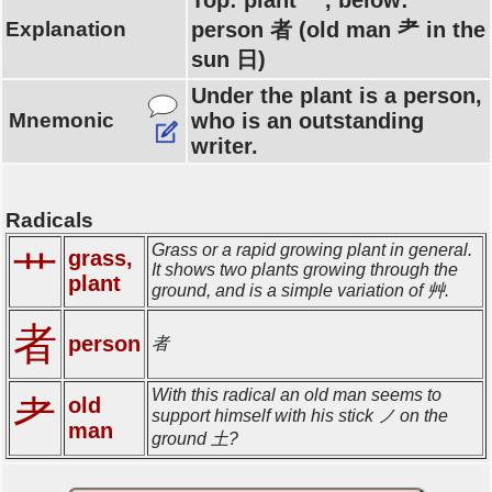
Top: plant 艹, below:
Explanation
person 者 (old man 耂 in the
sun 日)
Under the plant is a person,
Mnemonic
who is an outstanding
writer.
Radicals
Grass or a rapid growing plant in general.
grass,
艹
It shows two plants growing through the
plant
ground, and is a simple variation of 艸.
者
person
者
With this radical an old man seems to
耂
old
support himself with his stick ノ on the
man
ground 土?