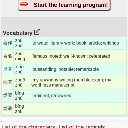
Start the learning program!
Vocabulary
zhù
著作
to write; literary work; book; article; writings
zuò
zhù
著名
famous; noted; well-known; celebrated
míng
xiǎn
显著
outstanding; notable; remarkable
zhù
zhuō
my unworthy writing (humble expr.); my
拙著
zhù
worthless manuscript
bǐng
炳著
eminent; renowned
zhù
bǐng
炳著
zhù
List of the characters
List of the radicals
|