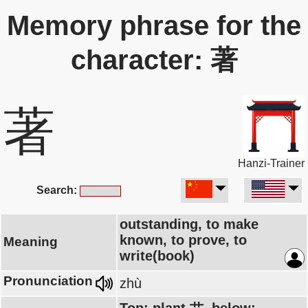
Memory phrase for the
character: 著
著
Hanzi-Trainer
Search:
outstanding, to make
known, to prove, to
Meaning
write(book)
Pronunciation
zhù